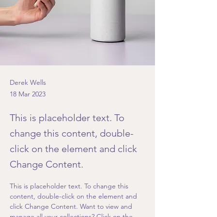
Derek Wells
18 Mar 2023
This is placeholder text. To
change this content, double-
click on the element and click
Change Content.
This is placeholder text. To change this 
content, double-click on the element and 
click Change Content. Want to view and 
manage all your collections? Click on the 