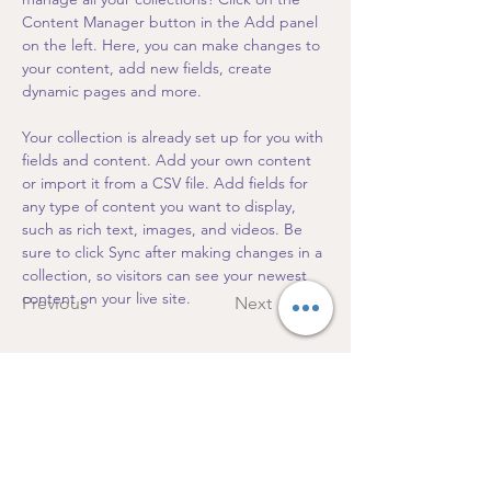
Content Manager button in the Add panel 
on the left. Here, you can make changes to 
your content, add new fields, create 
dynamic pages and more.
Your collection is already set up for you with 
fields and content. Add your own content 
or import it from a CSV file. Add fields for 
any type of content you want to display, 
such as rich text, images, and videos. Be 
sure to click Sync after making changes in a 
collection, so visitors can see your newest 
content on your live site. 
Previous
Next
Terms & conditions