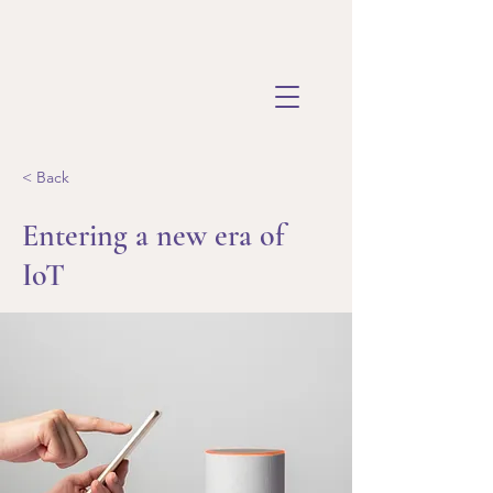
< Back
Entering a new era of
IoT