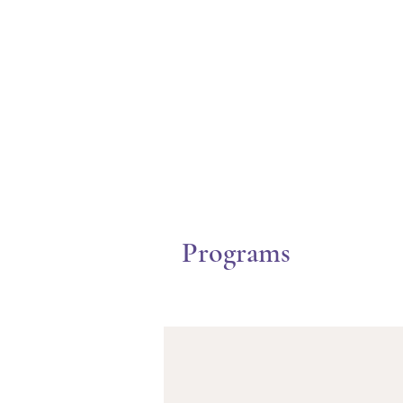
Programs