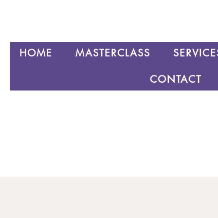
HOME
MASTERCLASS
SERVICE
CONTACT