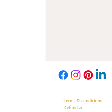
Terms & conditions
Refund &