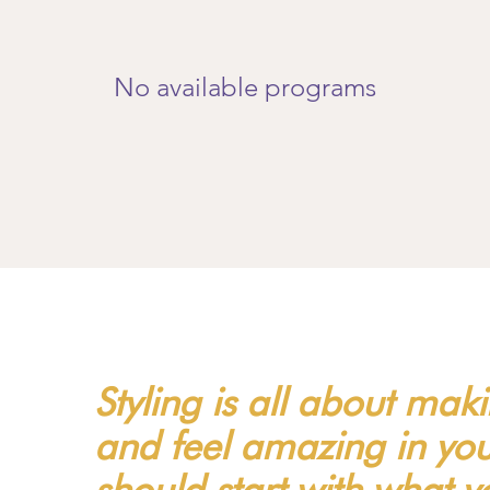
No available programs
Styling is all about mak
and feel amazing in your
should start with what 