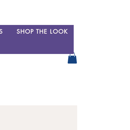
S
SHOP THE LOOK