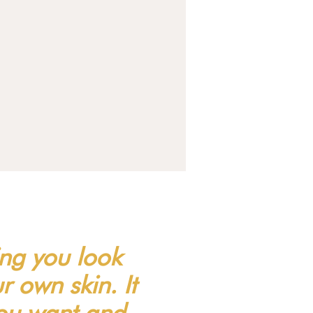
ing you look
 own skin. It
you want and